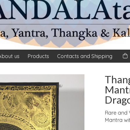
About us
Products
Contacts and Shipping
Than
Mant
Drago
Rare and 
Mantra wi