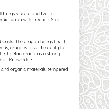
 things vibrate and live in
dial union with creation. So it
beasts. The dragon brings health,
nds, dragons have the ability to
The Tibetan dragon is a strong
dhist Knowledge.
ls and organic materials, tempered