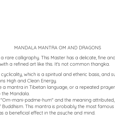
MANDALA MANTRA OM AND DRAGONS
 a rare calligraphy. This Master has a delicate, fine a
k with a refined art like this. It's not common thangka.
yclicality, which is a spiritual and etheric basis, and 
ans High and Clean Energy.
are a mantra in Tibetan language, or a repeated prayer
o the Mandala.
: "Om-mani-padme-hum" and the meaning attributed, i
of Buddhism. This mantra is probably the most famous
s a beneficial effect in the psyche and mind.