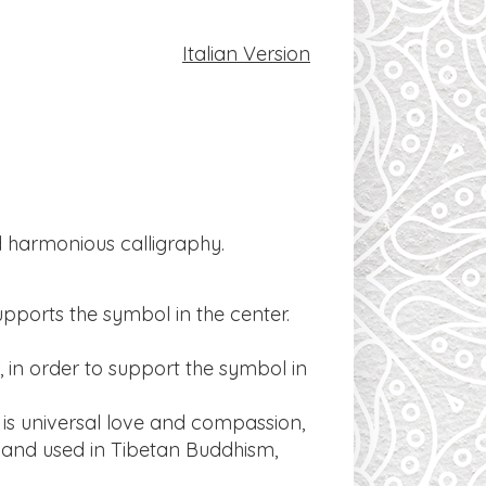
​Italian Version
nd harmonious calligraphy.
supports the symbol in the center.
, in order to support the symbol in
s universal love and compassion,
 and used in Tibetan Buddhism,