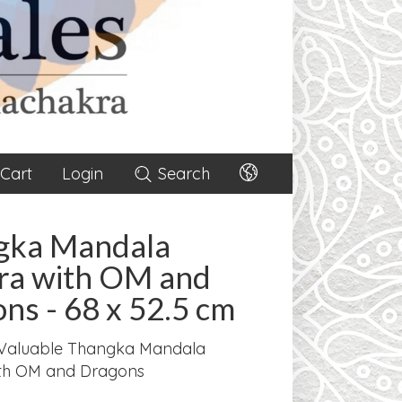
Cart
Login
Search
gka Mandala
ra with OM and
ns - 68 x 52.5 cm
Valuable Thangka Mandala
th OM and Dragons