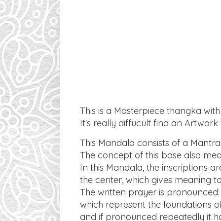
This is a Masterpiece thangka with
It's really diffucult find an Artwor
This Mandala consists of a Mantra c
The concept of this base also me
In this Mandala, the inscriptions 
the center, which gives meaning t
The written prayer is pronounced
which represent the foundations 
and if pronounced repeatedly it ha