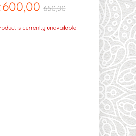
600,00
€
650,00
roduct is currenlty unavailable