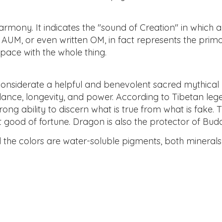
mony. It indicates the "sound of Creation" in which all
 AUM, or even written OM, in fact represents the primor
pace with the whole thing.
 considerate a helpful and benevolent sacred mythical 
ance, longevity, and power. According to Tibetan lege
ong ability to discern what is true from what is fake. 
t good of fortune. Dragon is also the protector of Bud
nd the colors are water-soluble pigments, both minera