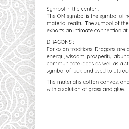
Symbol in the center :
The OM symbol is the symbol of har
material reality. The symbol of the
exhorts an intimate connection at 
DRAGONS :
For asian traditions, Dragons are
energy, wisdom, prosperity, abund
communicate ideas as well as a str
symbol of luck and used to attrac
​The material is cotton canvas, a
with a solution of grass and glue.