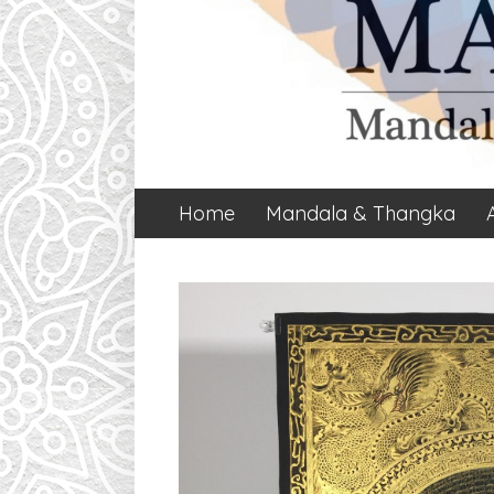
Home
Mandala & Thangka