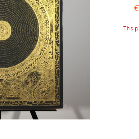
This p