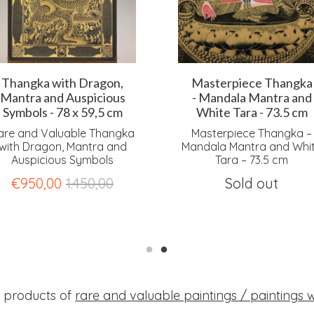
Thangka with Dragon,
Masterpiece Thangka
Mantra and Auspicious
- Mandala Mantra and
Symbols - 78 x 59,5 cm
White Tara - 73.5 cm
are and Valuable Thangka
Masterpiece Thangka –
with Dragon, Mantra and
Mandala Mantra and Whi
Auspicious Symbols
Tara – 73.5 cm
€
950,00
1.450,00
Sold out
r products of
rare and valuable paintings / paintings wi