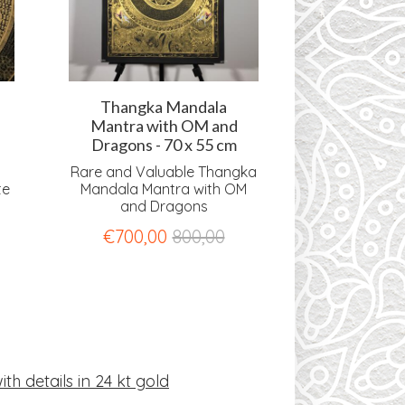
Thangka Mandala
Thangka
Mantra with OM and
Mantra wi
Dragons - 70 x 55 cm
amd OM -
Rare and Valuable Thangka
Rare and Val
te
Mandala Mantra with OM
Mandala M
and Dragons
Dragons an
€
700,00
800,00
€
1.250,0
th details in 24 kt gold