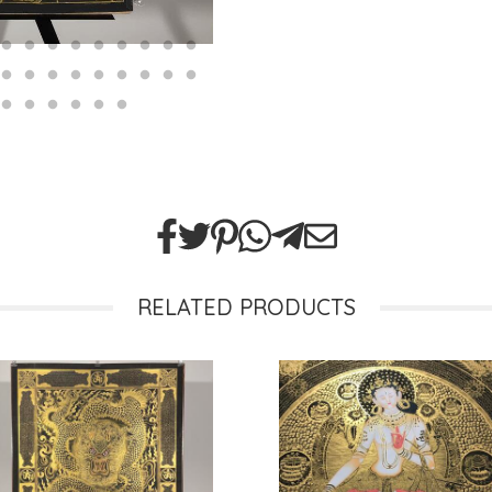
RELATED PRODUCTS