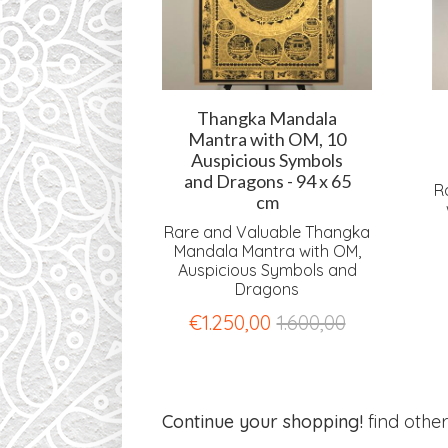
ndala with
Thangka Mandala
gons - 94 x
Mantra with OM, 10
 cm
Auspicious Symbols
and Dragons - 94 x 65
uable Thangka
R
cm
ith OM and
gons
Rare and Valuable Thangka
Mandala Mantra with OM,
0
1.600,00
Auspicious Symbols and
Dragons
€
1.250,00
1.600,00
Continue your shopping!
find othe